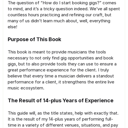
The question of “How do I start booking gigs?” comes
to mind, and it’s a tricky question indeed. We’ve all spent
countless hours practicing and refining our craft, but
many of us didn’t learn much about, well, everything
else!
Purpose of This Book
This book is meant to provide musicians the tools
necessary to not only find gig opportunities and book
gigs, but to also provide tools they can use to ensure a
great performance experience for the client. I truly
believe that every time a musician delivers a standout
performance for a client, it strengthens the entire live
music ecosystem.
The Result of 14-plus Years of Experience
This guide will, as the title states, help with exactly that.
It is the result of my 14-plus years of performing full-
time in a variety of different venues, situations, and pay