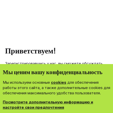
Приветствуем!
Зарегистрировавшись у нас, вы сможете обсуждать,
делиться и отправлять личные сообщения другим
Мы ценим вашу конфиденциальность
членам нашего сообщества.
Мы используем основные
cookies
для обеспечения
Зарегистрироваться сейчас!
работы этого сайта, а также дополнительные cookies для
обеспечения максимального удобства пользователя.
Посмотрите дополнительную информацию и
настройте свои предпочтения