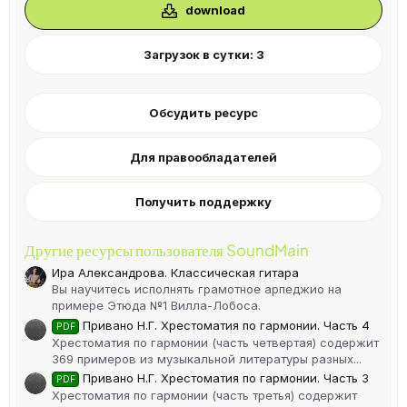
в
download
ё
з
д
Загрузок в сутки: 3
Обсудить ресурс
Для правообладателей
Получить поддержку
Другие ресурсы пользователя SoundMain
Ира Александрова. Классическая гитара
Вы научитесь исполнять грамотное арпеджио на
примере Этюда №1 Вилла-Лобоса.
Привано Н.Г. Хрестоматия по гармонии. Часть 4
PDF
Хрестоматия по гармонии (часть четвертая) содержит
369 примеров из музыкальной литературы разных...
Привано Н.Г. Хрестоматия по гармонии. Часть 3
PDF
Хрестоматия по гармонии (часть третья) содержит