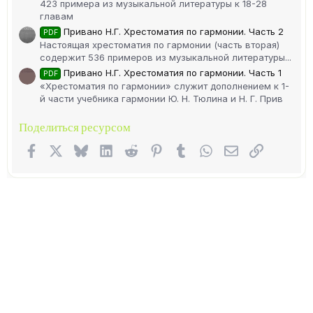
423 примера из музыкальной литературы к 18-28
главам
Привано Н.Г. Хрестоматия по гармонии. Часть 2
PDF
Настоящая хрестоматия по гармонии (часть вторая)
содержит 536 примеров из музыкальной литературы...
Привано Н.Г. Хрестоматия по гармонии. Часть 1
PDF
«Хрестоматия по гармонии» служит дополнением к 1-
й части учебника гармонии Ю. Н. Тюлина и Н. Г. Прив
Поделиться ресурсом
Facebook
X (Twitter)
Bluesky
LinkedIn
Reddit
Pinterest
Tumblr
WhatsApp
Электронная п
Ссылка