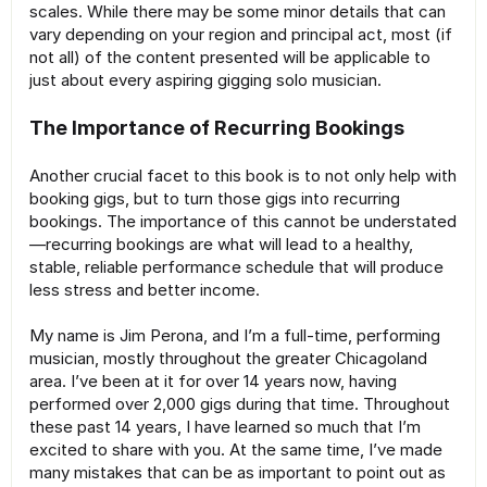
scales. While there may be some minor details that can
vary depending on your region and principal act, most (if
not all) of the content presented will be applicable to
just about every aspiring gigging solo musician.
The Importance of Recurring Bookings
Another crucial facet to this book is to not only help with
booking gigs, but to turn those gigs into recurring
bookings. The importance of this cannot be understated
—recurring bookings are what will lead to a healthy,
stable, reliable performance schedule that will produce
less stress and better income.
My name is Jim Perona, and I’m a full-time, performing
musician, mostly throughout the greater Chicagoland
area. I’ve been at it for over 14 years now, having
performed over 2,000 gigs during that time. Throughout
these past 14 years, I have learned so much that I’m
excited to share with you. At the same time, I’ve made
many mistakes that can be as important to point out as