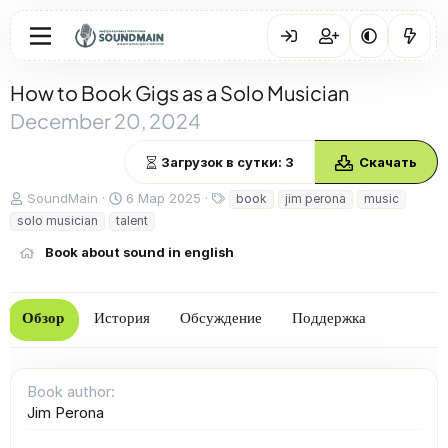
How to Book Gigs as a Solo Musician
December 20, 2024
Загрузок в сутки: 3
Скачать
А
Д
Т
SoundMain
6 Мар 2025
book
jim perona
music
в
а
е
solo musician
talent
т
т
г
о
а
и
Book about sound in english
р
с
о
з
Обзор
История
Обсуждение
Поддержка
д
а
н
и
Book author
я
Jim Perona