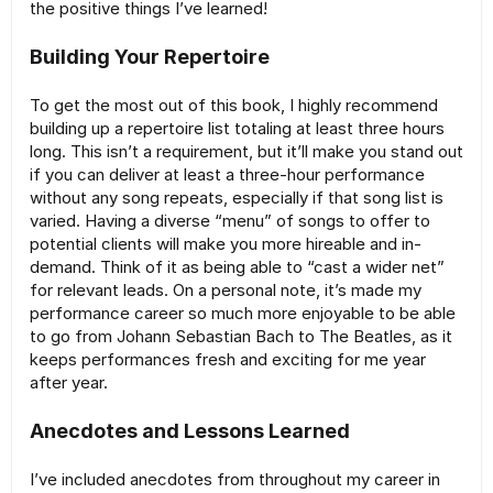
the positive things I’ve learned!
Building Your Repertoire
To get the most out of this book, I highly recommend
building up a repertoire list totaling at least three hours
long. This isn’t a requirement, but it’ll make you stand out
if you can deliver at least a three-hour performance
without any song repeats, especially if that song list is
varied. Having a diverse “menu” of songs to offer to
potential clients will make you more hireable and in-
demand. Think of it as being able to “cast a wider net”
for relevant leads. On a personal note, it’s made my
performance career so much more enjoyable to be able
to go from Johann Sebastian Bach to The Beatles, as it
keeps performances fresh and exciting for me year
after year.
Anecdotes and Lessons Learned
I’ve included anecdotes from throughout my career in