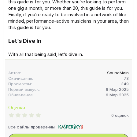
this guide is for you. Whether you’re looking to perform
one gig a month, or more than 20, this guide is for you.
Finally, if you’re ready to be involved in a network of like-
minded, performance-active musicians in your area, then
this guide is for you.
Let’s Dive In
With all that being said, let’s dive in.
Автор
SoundMain
Скачивания
73
Просмотры
349
Первый выпуск
6 Мар 2025
Обновление
6 Мар 2025
Оценки
0
0 оценок
.
0
Все файлы проверенны
0
з