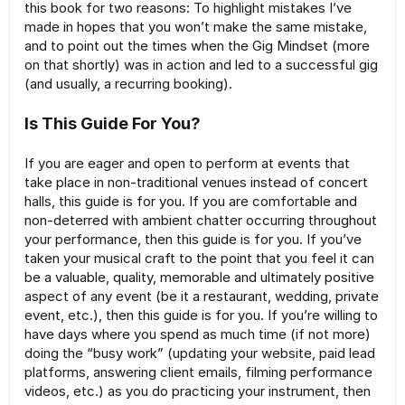
this book for two reasons: To highlight mistakes I’ve
made in hopes that you won’t make the same mistake,
and to point out the times when the Gig Mindset (more
on that shortly) was in action and led to a successful gig
(and usually, a recurring booking).
Is This Guide For You?
If you are eager and open to perform at events that
take place in non-traditional venues instead of concert
halls, this guide is for you. If you are comfortable and
non-deterred with ambient chatter occurring throughout
your performance, then this guide is for you. If you’ve
taken your musical craft to the point that you feel it can
be a valuable, quality, memorable and ultimately positive
aspect of any event (be it a restaurant, wedding, private
event, etc.), then this guide is for you. If you’re willing to
have days where you spend as much time (if not more)
doing the “busy work” (updating your website, paid lead
platforms, answering client emails, filming performance
videos, etc.) as you do practicing your instrument, then