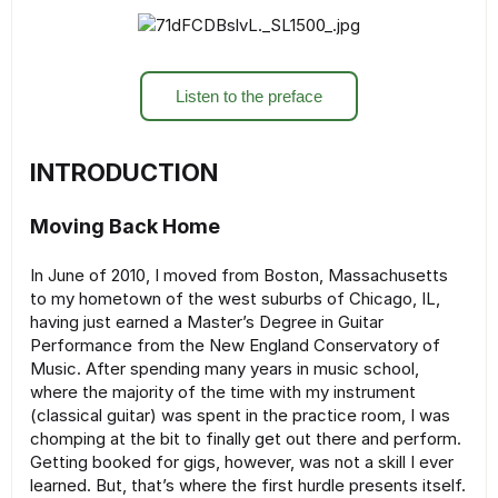
Listen to the preface
INTRODUCTION
Moving Back Home
In June of 2010, I moved from Boston, Massachusetts
to my hometown of the west suburbs of Chicago, IL,
having just earned a Master’s Degree in Guitar
Performance from the New England Conservatory of
Music. After spending many years in music school,
where the majority of the time with my instrument
(classical guitar) was spent in the practice room, I was
chomping at the bit to finally get out there and perform.
Getting booked for gigs, however, was not a skill I ever
learned. But, that’s where the first hurdle presents itself.