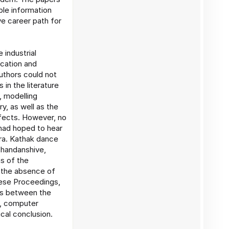
ble information
e career path for
 industrial
ication and
uthors could not
 in the literature
, modelling
y, as well as the
ffects. However, no
had hoped to hear
ra. Kathak dance
Chandanshive,
s of the
n the absence of
hese Proceedings,
ons between the
c, computer
cal conclusion.