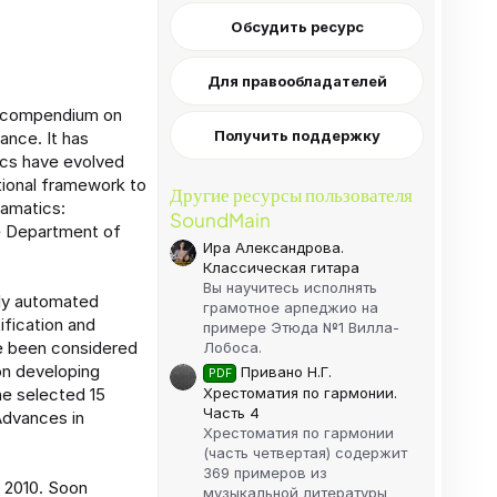
Обсудить ресурс
Для правообладателей
an compendium on
Получить поддержку
ance. It has
tics have evolved
itional framework to
Другие ресурсы пользователя
ramatics:
SoundMain
he Department of
Ира Александрова.
Классическая гитара
Вы научитесь исполнять
ely automated
грамотное арпеджио на
ification and
примере Этюда №1 Вилла-
e been considered
Лобоса.
on developing
Привано Н.Г.
PDF
Хрестоматия по гармонии.
he selected 15
Часть 4
Advances in
Хрестоматия по гармонии
(часть четвертая) содержит
369 примеров из
m 2010. Soon
музыкальной литературы