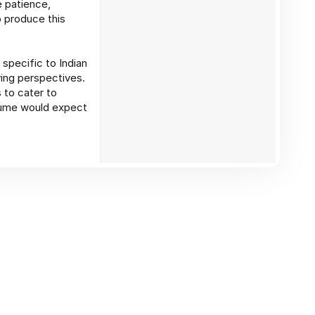
e patience,
 produce this
specific to Indian
ying perspectives.
 to cater to
olume would expect