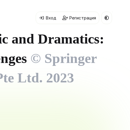
Вход
Регистрация
c and Dramatics:
lenges
© Springer
te Ltd. 2023