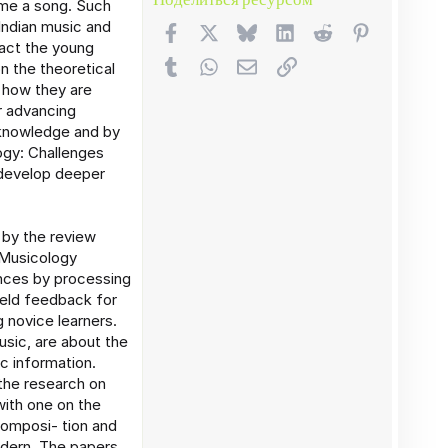
ome a song. Such
Indian music and
Facebook
X (Twitter)
Bluesky
LinkedIn
Reddit
Pinterest
act the young
Tumblr
WhatsApp
Электронная почта
Ссылка
n the theoretical
f how they are
r advancing
 knowledge and by
ogy: Challenges
 develop deeper
 by the review
 Musicology
ances by processing
ield feedback for
 novice learners.
sic, are about the
c information.
the research on
ith one on the
Composi- tion and
odern. The papers