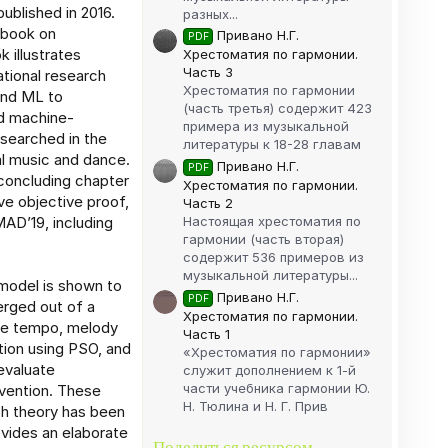
ublished in 2016.
разных...
 book on
Привано Н.Г.
PDF
 illustrates
Хрестоматия по гармонии.
Часть 3
ational research
Хрестоматия по гармонии
 and ML to
(часть третья) содержит 423
nd machine-
примера из музыкальной
esearched in the
литературы к 18-28 главам
al music and dance.
Привано Н.Г.
PDF
 concluding chapter
Хрестоматия по гармонии.
ive objective proof,
Часть 2
Настоящая хрестоматия по
AD’19, including
гармонии (часть вторая)
содержит 536 примеров из
музыкальной литературы...
 model is shown to
Привано Н.Г.
PDF
rged out of a
Хрестоматия по гармонии.
ike tempo, melody
Часть 1
tion using PSO, and
«Хрестоматия по гармонии»
evaluate
служит дополнением к 1-й
части учебника гармонии Ю.
rvention. These
Н. Тюлина и Н. Г. Прив
ph theory has been
ovides an elaborate
Поделиться ресурсом