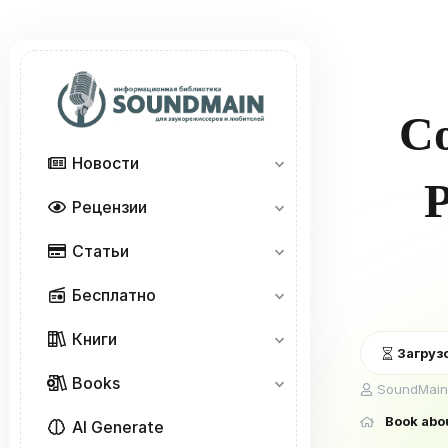
Co
Новости
P
Рецензии
Статьи
Бесплатно
Книги
Загрузо
Books
А
SoundMain
в
Book abo
т
AI Generate
о