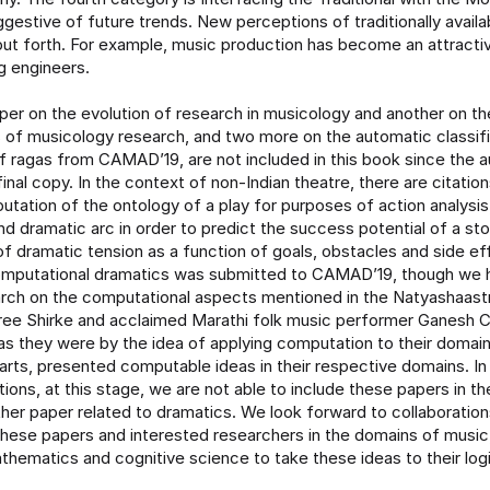
ggestive of future trends. New perceptions of traditionally availa
ut forth. For example, music production has become an attractiv
g engineers.
per on the evolution of research in musicology and another on the
s of musicology research, and two more on the automatic classif
of ragas from CAMAD’19, are not included in this book since the a
inal copy. In the context of non-Indian theatre, there are citations
utation of the ontology of a play for purposes of action analysis
d dramatic arc in order to predict the success potential of a stor
of dramatic tension as a function of goals, obstacles and side e
omputational dramatics was submitted to CAMAD’19, though we 
rch on the computational aspects mentioned in the Natyashaast
ree Shirke and acclaimed Marathi folk music performer Ganesh 
as they were by the idea of applying computation to their domain
arts, presented computable ideas in their respective domains. I
ions, at this stage, we are not able to include these papers in t
ther paper related to dramatics. We look forward to collaborati
these papers and interested researchers in the domains of musi
thematics and cognitive science to take these ideas to their logi