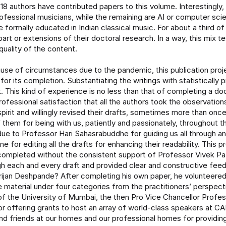
18 authors have contributed papers to this volume. Interestingly, 
ofessional musicians, while the remaining are AI or computer scie
 formally educated in Indian classical music. For about a third of
art or extensions of their doctoral research. In a way, this mix te
quality of the content.
use of circumstances due to the pandemic, this publication proj
for its completion. Substantiating the writings with statistically
. This kind of experience is no less than that of completing a doct
rofessional satisfaction that all the authors took the observatio
 spirit and willingly revised their drafts, sometimes more than onc
f them for being with us, patiently and passionately, throughout th
due to Professor Hari Sahasrabuddhe for guiding us all through a
ne for editing all the drafts for enhancing their readability. This 
ompleted without the consistent support of Professor Vivek Patk
h each and every draft and provided clear and constructive fee
rijan Deshpande? After completing his own paper, he volunteered
e material under four categories from the practitioners’ perspec
of the University of Mumbai, the then Pro Vice Chancellor Profess
 for offering grants to host an array of world-class speakers at 
and friends at our homes and our professional homes for providing 