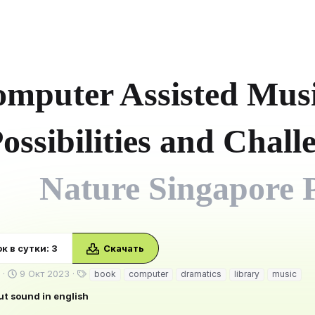
mputer Assisted Musi
ossibilities and Chal
Nature Singapore P
к в сутки: 3
Скачать
Д
Т
9 Окт 2023
book
computer
dramatics
library
music
а
е
ut sound in english
т
г
а
и