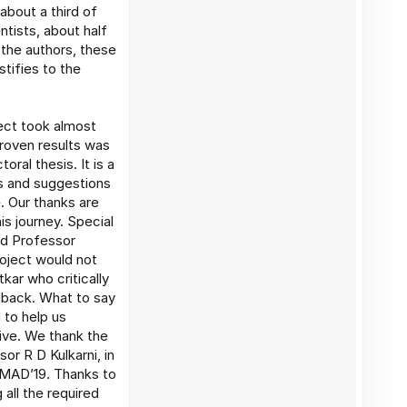
about a third of
ntists, about half
 the authors, these
stifies to the
ect took almost
 proven results was
oral thesis. It is a
ns and suggestions
e. Our thanks are
is journey. Special
nd Professor
project would not
ar who critically
dback. What to say
 to help us
tive. We thank the
or R D Kulkarni, in
CAMAD’19. Thanks to
all the required