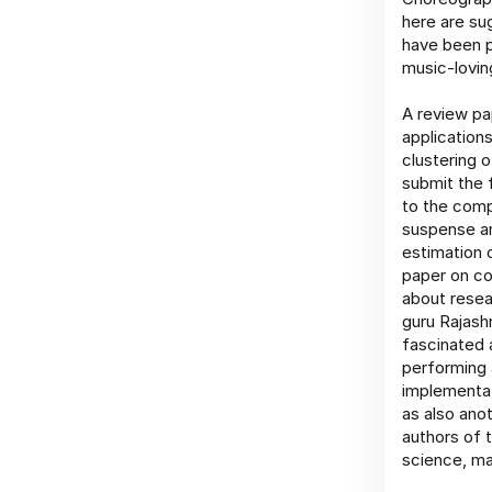
here are su
have been p
music-lovin
A review pa
application
clustering 
submit the f
to the comp
suspense an
estimation 
paper on c
about resea
guru Rajash
fascinated 
performing 
implementat
as also ano
authors of 
science, ma