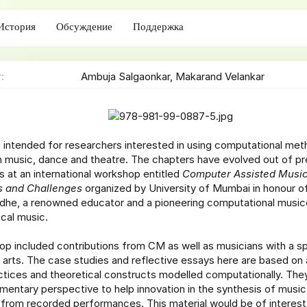
с
о
История
Обсуждение
Поддержка
з
д
а
н
r
Ambuja Salgaonkar
Makarand Velankar
и
я
s intended for researchers interested in using computational met
 music, dance and theatre. The chapters have evolved out of pr
s at an international workshop entitled
Computer Assisted Music
es and Challenges
organized by University of Mumbai in honour o
he, a renowned educator and a pioneering computational music
ical music.
p included contributions from CM as well as musicians with a sp
 arts. The case studies and reflective essays here are based on
ctices and theoretical constructs modelled computationally. The
entary perspective to help innovation in the synthesis of music
 from recorded performances. This material would be of interest 