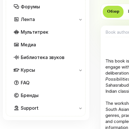
р
Форумы
Обзор
Лента
Мультитрек
Book autho
Медиа
Библиотека звуков
This book i
engage with
Курсы
deliberation
Possibiliti
FAQ
Sahasrabudd
Indian class
Бренды
The worksho
Support
South Asian
genres, pra
and complem
information