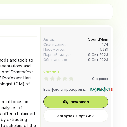
Автор
SoundMain
Скачивания
174
Просмотры
1,981
Первый выпуск
9 Окт 2023
hods and tools to
Обновление
9 Окт 2023
esentations and
Оценки
 and Dramatics:
f Professor Hari
0
0 оценок
.
ologist (CM) of
0
Все файлы проверенны
0
з
в
ecial focus on
download
ё
 analyses of
з
д
y offer a balanced
Загрузок в сутки: 3
 by extracting
to scholars of the