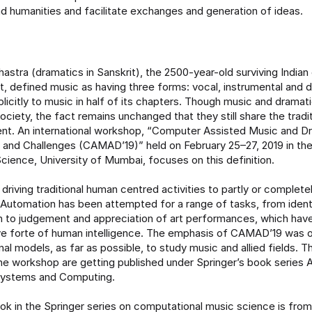
d humanities and facilitate exchanges and generation of ideas.
astra (dramatics in Sanskrit), the 2500-year-old surviving Indi
rt, defined music as having three forms: vocal, instrumental and d
plicitly to music in half of its chapters. Though music and drama
ociety, the fact remains unchanged that they still share the trad
ent. An international workshop, “Computer Assisted Music and D
es and Challenges (CAMAD’19)” held on February 25–27, 2019 in t
ience, University of Mumbai, focuses on this definition.
 driving traditional human centred activities to partly or complet
Automation has been attempted for a range of tasks, from ident
 to judgement and appreciation of art performances, which hav
ve forte of human intelligence. The emphasis of CAMAD’19 was 
al models, as far as possible, to study music and allied fields. T
he workshop are getting published under Springer’s book series 
 Systems and Computing.
ook in the Springer series on computational music science is fro