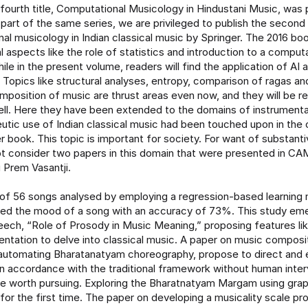
fourth title, Computational Musicology in Hindustani Music, was p
part of the same series, we are privileged to publish the second
al musicology in Indian classical music by Springer. The 2016 book
 aspects like the role of statistics and introduction to a comput
ile in the present volume, readers will find the application of AI
 Topics like structural analyses, entropy, comparison of ragas a
mposition of music are thrust areas even now, and they will be r
ell. Here they have been extended to the domains of instrument
utic use of Indian classical music had been touched upon in the
er book. This topic is important for society. For want of substant
t consider two papers in this domain that were presented in CAM
 Prem Vasantji.
 of 56 songs analysed by employing a regression-based learning
ed the mood of a song with an accuracy of 73%. This study eme
ech, “Role of Prosody in Music Meaning,” proposing features l
entation to delve into classical music. A paper on music composi
automating Bharatanatyam choreography, propose to direct and 
n accordance with the traditional framework without human inte
 are worth pursuing. Exploring the Bharatnatyam Margam using gra
for the first time. The paper on developing a musicality scale pr