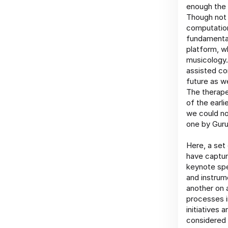
enough the 
Though not 
computation
fundamental
platform, wh
musicology.
assisted co
future as w
The therape
of the earli
we could no
one by Guru
Here, a set
have captur
keynote spe
and instrum
another on 
processes i
initiatives
considered 