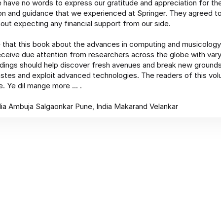
 have no words to express our gratitude and appreciation for th
on and guidance that we experienced at Springer. They agreed to
out expecting any financial support from our side.
 that this book about the advances in computing and musicology 
receive due attention from researchers across the globe with var
ings should help discover fresh avenues and break new grounds
stes and exploit advanced technologies. The readers of this v
. Ye dil mange more ... .
ia Ambuja Salgaonkar Pune, India Makarand Velankar