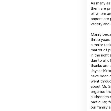
As many as 
them are pr
of whom are
papers are p
variety and 
Mainly beca
three years 
a major task
matter of p
in the right
due to all o
thanks are 
Jayant Kirta
have been c
went throug
about Mr. S
organise th
authorities 
particular,
our family 