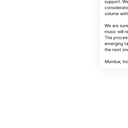
support. We
considerati
volume with
We are sure
music will 
The proceed
emerging ta
the next one
Mumbai, Ind