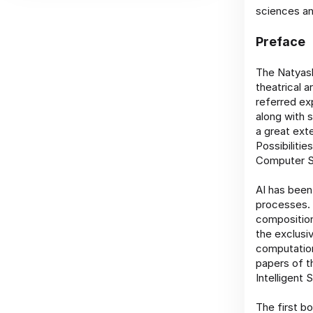
sciences an
Preface
The Natyash
theatrical a
referred ex
along with s
a great ext
Possibiliti
Computer Sc
AI has been
processes. 
composition
the exclusi
computation
papers of t
Intelligent
The first b