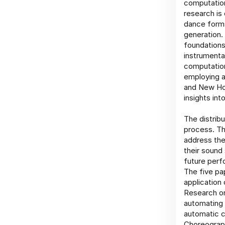
computation
research is
dance forms
generation.
foundations
instrumenta
computation
employing a
and New Hor
insights int
The distrib
process. Th
address the
their sound
future perf
The five pa
application
Research on
automating 
automatic c
Choreograph