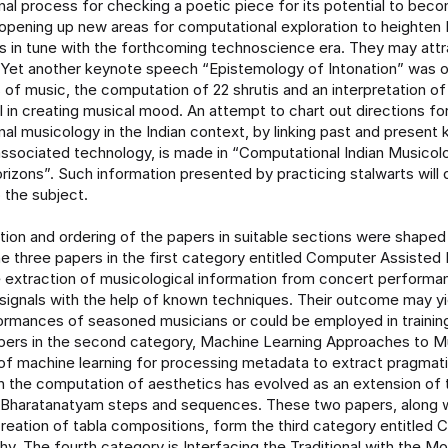
al process for checking a poetic piece for its potential to bec
 opening up new areas for computational exploration to heighten 
 in tune with the forthcoming technoscience era. They may attr
 Yet another keynote speech “Epistemology of Intonation” was o
 of music, the computation of 22 shrutis and an interpretation o
l in creating musical mood. An attempt to chart out directions fo
al musicology in the Indian context, by linking past and present
ssociated technology, is made in “Computational Indian Musicol
izons”. Such information presented by practicing stalwarts will
o the subject.
ution and ordering of the papers in suitable sections were shaped
e three papers in the first category entitled Computer Assisted
 extraction of musicological information from concert perform
 signals with the help of known techniques. Their outcome may y
ormances of seasoned musicians or could be employed in training
pers in the second category, Machine Learning Approaches to Mu
 of machine learning for processing metadata to extract pragmati
 the computation of aesthetics has evolved as an extension of 
Bharatanatyam steps and sequences. These two papers, along w
reation of tabla compositions, form the third category entitled 
y. The fourth category is Interfacing the Traditional with the M